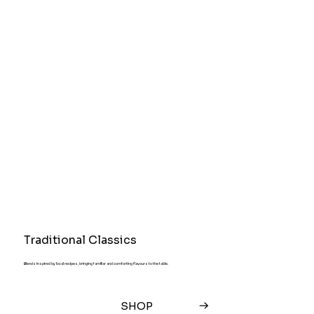
Traditional Classics
Blends inspired by local recipes, bringing familiar and comforting flavours to the table.
SHOP