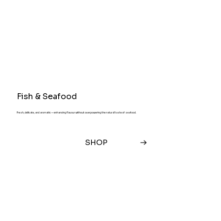
Fish & Seafood
Fresh, delicate, and aromatic — enhancing flavour without overpowering the natural taste of seafood.
SHOP