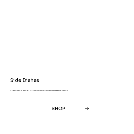
Side Dishes
Enhance salads, potatoes, and side dishes with simple, well-balanced flavours
SHOP