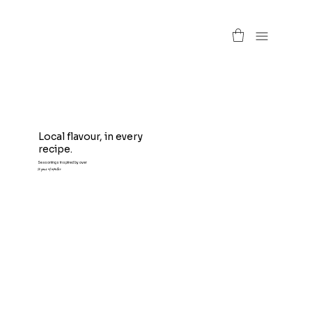
Local flavour, in every
recipe.
Seasonings inspired by over
50 years of expertise