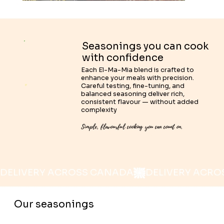
Seasonings you can cook
with confidence
Each El-Ma-Mia blend is crafted to
enhance your meals with precision.
Careful testing, fine-tuning, and
balanced seasoning deliver rich,
consistent flavour — without added
complexity
Simple, flavourful cooking you can count on.
DELIVERY ACROSS CANADA
Our seasonings