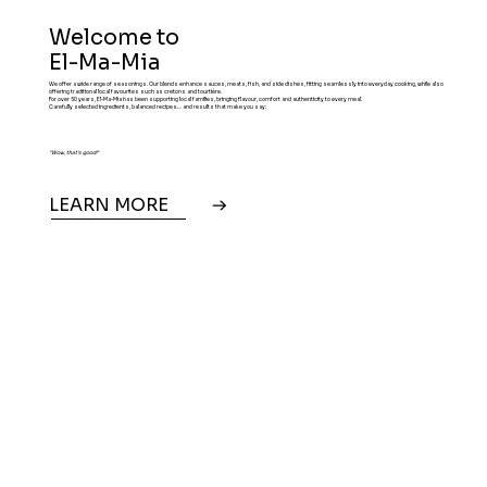
Welcome to
El-Ma-Mia
We offer a wide range of seasonings. Our blends enhance sauces, meats, fish, and side dishes, fitting seamlessly into everyday cooking, while also
offering traditional local favourites such as cretons and tourtière.
For over 50 years, El-Ma-Mia has been supporting local families, bringing flavour, comfort and authenticity to every meal.
Carefully selected ingredients, balanced recipes… and results that make you say:
"Wow, that's good!"
LEARN MORE