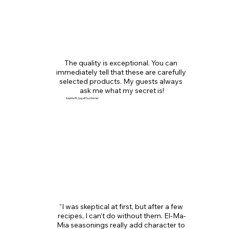
The quality is exceptional. You can 
immediately tell that these are carefully 
selected products. My guests always 
ask me what my secret is!
Sophia M. | Loyal Customer
“I was skeptical at first, but after a few 
recipes, I can’t do without them. El-Ma-
Mia seasonings really add character to 