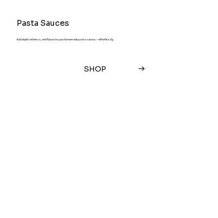
Pasta Sauces
Add depth, richness, and flavour to your homemade pasta sauces — effortlessly.
SHOP