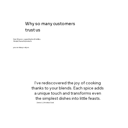
Why so many customers
trust us
Over 50 years supporting local families.
Simple, flavourful products
you can always rely on.
I've rediscovered the joy of cooking 
thanks to your blends. Each spice adds 
a unique touch and transforms even 
the simplest dishes into little feasts.
James L. | Amateur Cook