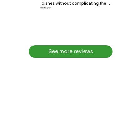
dishes without complicating the 
cooking.”
Michel Gagnon
See more reviews