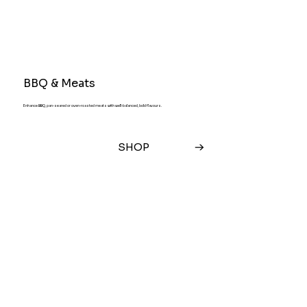
BBQ & Meats
Enhance BBQ, pan-seared or oven-roasted meats with well-balanced, bold flavours.
SHOP