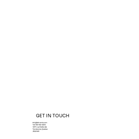
GET IN TOUCH
info@elmamia.com
Tel:
450 492-5265
1287, rue Nationale
Terrebonne, Quebec
J6W 6H8