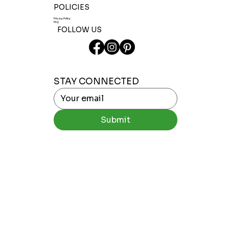
POLICIES
Privacy Policy
FAQ
FOLLOW US
STAY CONNECTED
Submit