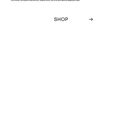
Seasonings designed to elevate tofu, adding flavour and character without weighing it down.
SHOP