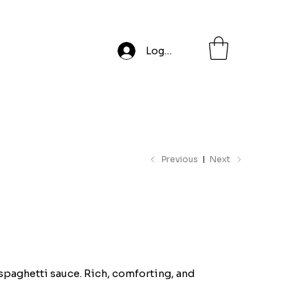
Log In
Previous
Next
 spaghetti sauce. Rich, comforting, and