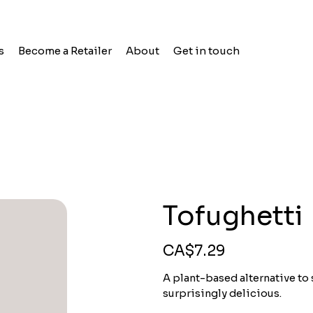
s
Become a Retailer
About
Get in touch
Tofughetti
Price
CA$7.29
A plant-based alternative to
surprisingly delicious.