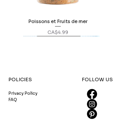
Poissons et Fruits de mer
Quick View
Price
CA$4.99
FOLLOW US
POLICIES
Privacy Policy
FAQ