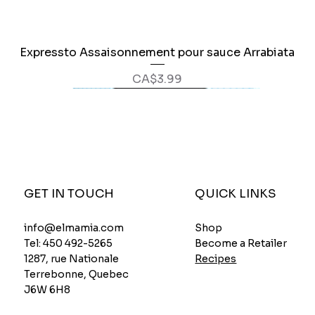
Expressto Assaisonnement pour sauce Arrabiata
Quick View
Price
CA$3.99
GET IN TOUCH
QUICK LINKS
Shop
info@elmamia.com
Become a Retailer
Tel:
450 492-5265
Recipes
1287, rue Nationale
Terrebonne, Quebec
J6W 6H8