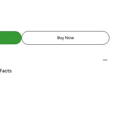
Buy Now
 Facts