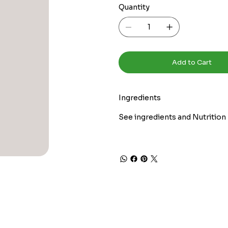
Quantity
Add to Cart
Ingredients
See ingredients and Nutrition