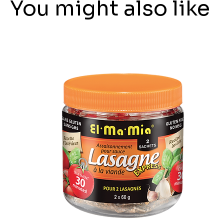
You might also like