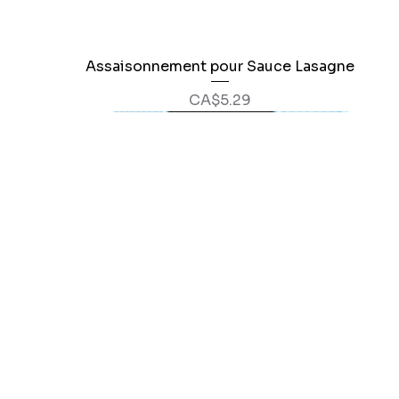
Assaisonnement pour Sauce Lasagne
Quick View
Price
CA$5.29