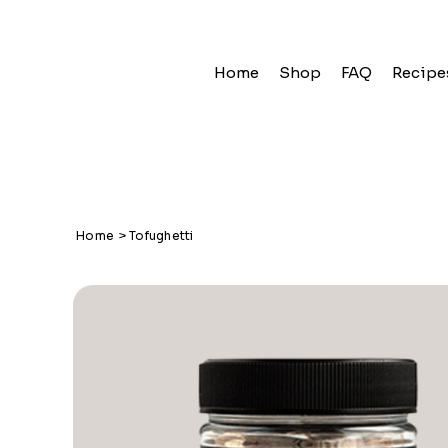
Home
Shop
FAQ
Recipe
Home
>
Tofughetti