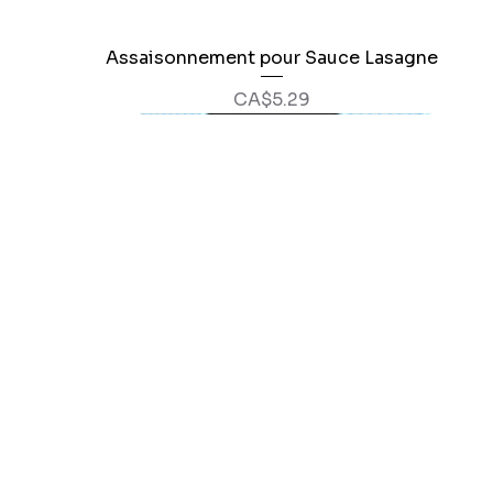
Assaisonnement pour Sauce Lasagne
Quick View
Price
CA$5.29