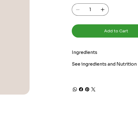
Add to Cart
Ingredients
See ingredients and Nutrition