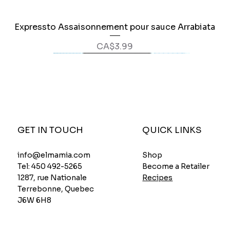
Expressto Assaisonnement pour sauce Arrabiata
Quick View
Price
CA$3.99
GET IN TOUCH
QUICK LINKS
Shop
info@elmamia.com
Become a Retailer
Tel:
450 492-5265
Recipes
1287, rue Nationale
Terrebonne, Quebec
J6W 6H8