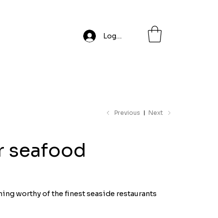
Log In
Previous
Next
or seafood
ning worthy of the finest seaside restaurants