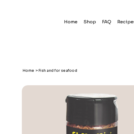
Home
Shop
FAQ
Recipe
Home
>
Fish and for seafood