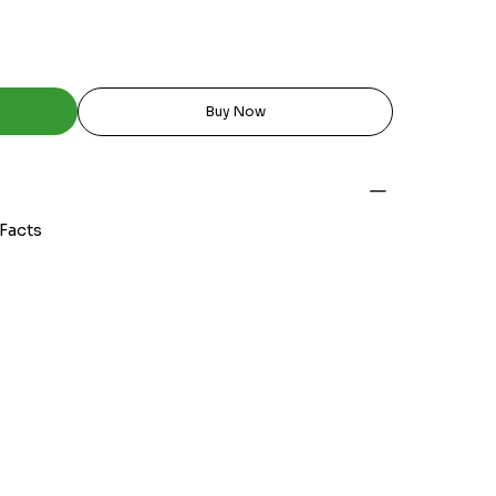
Buy Now
 Facts