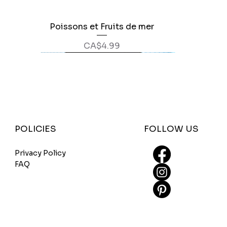
Poissons et Fruits de mer
Quick View
Price
CA$4.99
FOLLOW US
POLICIES
Privacy Policy
FAQ