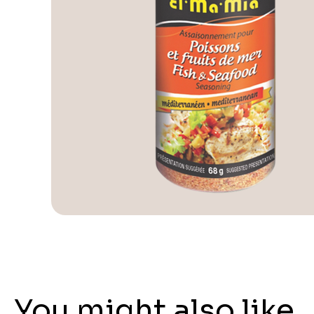
You might also like