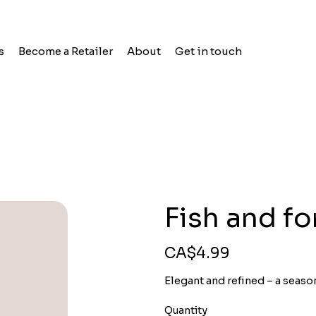
s
Become a Retailer
About
Get in touch
Fish and f
Price
CA$4.99
Elegant and refined – a seaso
Quantity