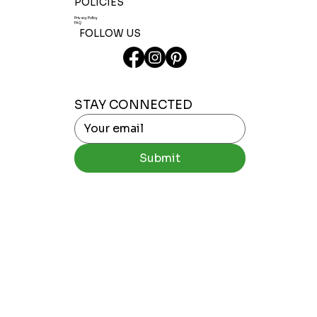
POLICIES
Privacy Policy
FAQ
FOLLOW US
STAY CONNECTED
Submit