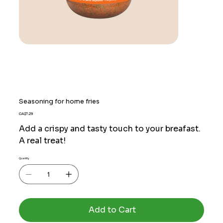
Seasoning for home fries
Price
CA$7.29
Add a crispy and tasty touch to your breafast.
A real treat!
Quantity
Add to Cart