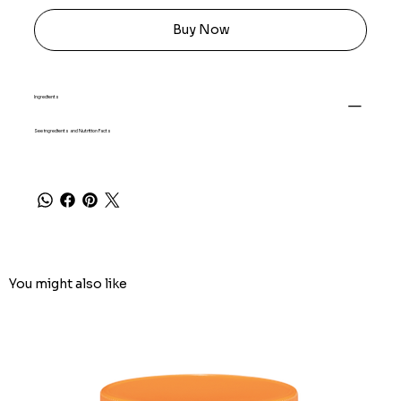
Buy Now
Ingredients
See ingredients and Nutrition Facts
You might also like