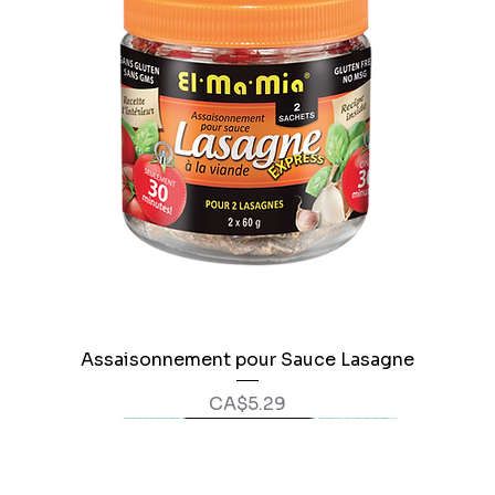
Assaisonnement pour Sauce Lasagne
Price
CA$5.29