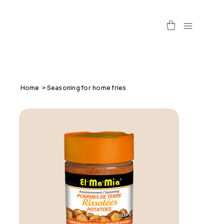
Home
>
Seasoning for home fries