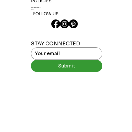
POLICIES
Privacy Policy
FAQ
FOLLOW US
STAY CONNECTED
Submit