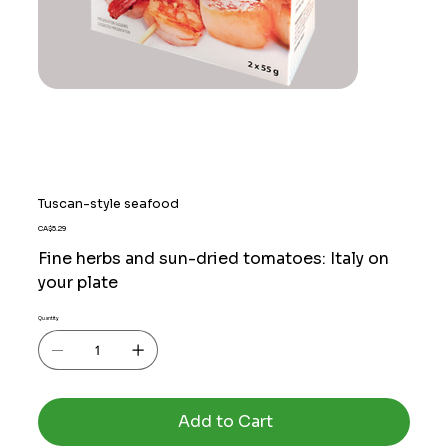
Tuscan-style seafood
Price
CA$5.29
Fine herbs and sun-dried tomatoes: Italy on
your plate
Quantity
Add to Cart