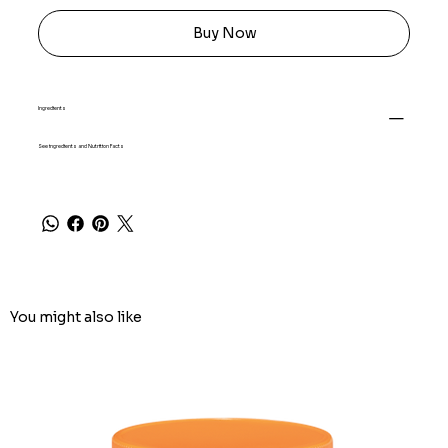
Buy Now
Ingredients
See ingredients and Nutrition Facts
You might also like