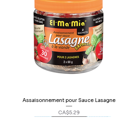
Assaisonnement pour Sauce Lasagne
Price
CA$5.29