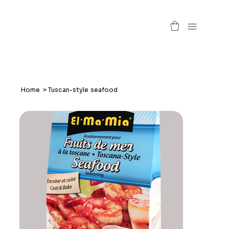
Home
>
Tuscan-style seafood