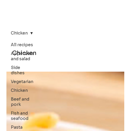
Chicken
All recipes
Chicken
Appetizers
and salad
Side
dishes
Vegetarian
Chicken
Beef and
pork
Fish and
seafood
Pasta