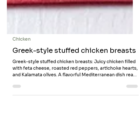
Chicken
Greek-style stuffed chicken breasts
Greek-style stuffed chicken breasts: Juicy chicken filled
with feta cheese, roasted red peppers, artichoke hearts,
and Kalamata olives. A flavorful Mediterranean dish ready
in about 30 minutes! Greek-style stuffed chicken breasts
Servings: 4 Preparation time: 15 minutes Cooking time:
14 + 12–15 min (oven) You will need it! Ingredients 125 ml