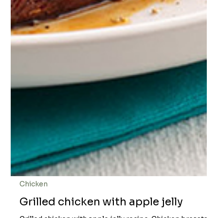
Chicken