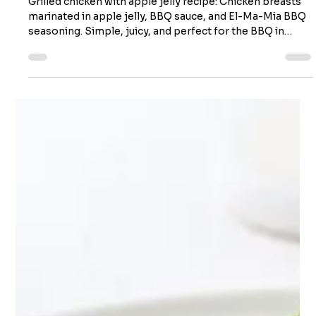
Grilled chicken with apple jelly
Grilled chicken with apple jelly recipe: Chicken breasts
marinated in apple jelly, BBQ sauce, and El-Ma-Mia BBQ
seasoning. Simple, juicy, and perfect for the BBQ in
about 45 minutes! Grilled chicken with apple jelly
Servings: 4 Preparation: 15 minutes (marinating time 15
minutes to 8 hours) Cooking time: ≈15 minutes You will
need it! Ingredients 160 ml (2/3 cup) of apple jelly 15 ml (1
tbsp) of El-Ma-Mia BBQ chicken seasoning 125 ml (1/2
cup) of barbecue sauce 5 ml (1 tsp) d