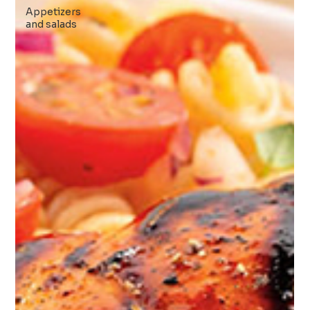
Appetizers
and salads